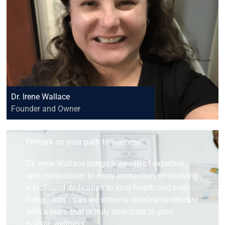
Dr. Irene Wallace
Founder and Owner
Embark on your path to wellness
Dr. Irene Wallace brings a wealth of expertise
and compassion to every interaction, embodying
a profound dedication to your health and well-
being. Join us as we strive to redefine healthcare
with a team that is truly dedicated to your
holistic wellness.