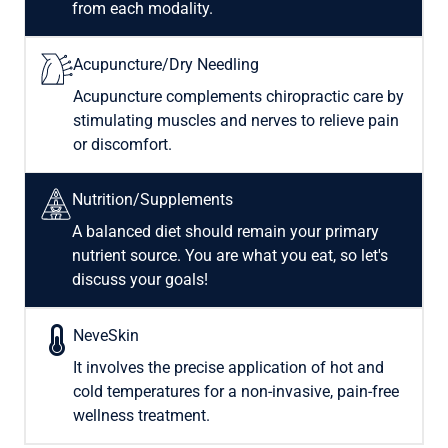
from each modality.
Acupuncture/Dry Needling
Acupuncture complements chiropractic care by
stimulating muscles and nerves to relieve pain
or discomfort.
Nutrition/Supplements
A balanced diet should remain your primary
nutrient source. You are what you eat, so let's
discuss your goals!
NeveSkin
It involves the precise application of hot and
cold temperatures for a non-invasive, pain-free
wellness treatment.