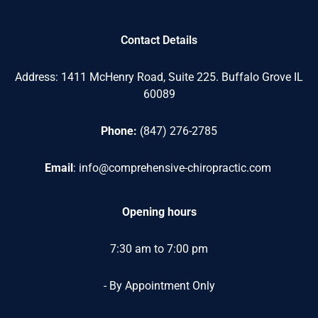
Contact Details
Address: 1411 McHenry Road,
Suite 225. Buffalo Grove IL
60089
Phone:
(847) 276-2785
Email
:
info@comprehensive-chiropractic.com
Opening
hours
7:30 am to 7:00 pm
- By Appointment Only