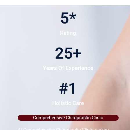
5
*
Rating
25
+
Years Of Experience
#
1
Holistic Care
Comprehensive Chiropractic Clinic
At Comprehensive Chiropractic Clinic, we are