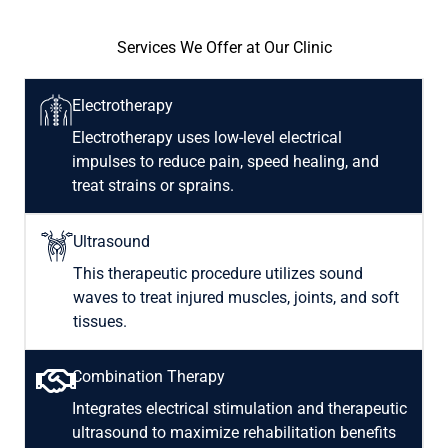
Services We Offer at Our Clinic
Electrotherapy
Electrotherapy uses low-level electrical
impulses to reduce pain, speed healing, and
treat strains or sprains.
Ultrasound
This therapeutic procedure utilizes sound
waves to treat injured muscles, joints, and soft
tissues.
Combination Therapy
Integrates electrical stimulation and therapeutic
ultrasound to maximize rehabilitation benefits