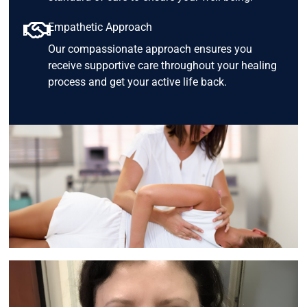
Empathetic Approach
Our compassionate approach ensures you
receive supportive care throughout your healing
process and get your active life back.