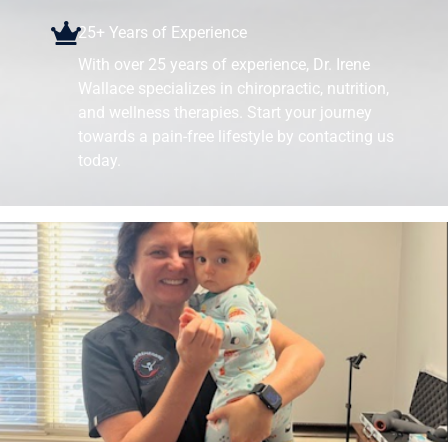
25+ Years of Experience
With over 25 years of experience, Dr. Irene
Wallace specializes in chiropractic, nutrition,
and wellness therapies. Start your journey
towards a pain-free lifestyle by contacting us
today.