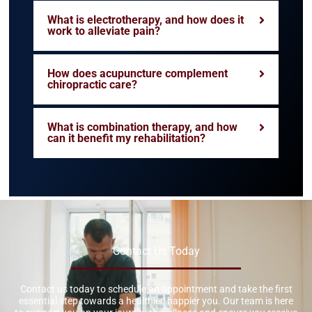
What is electrotherapy, and how does it
work to alleviate pain?
How does acupuncture complement
chiropractic care?
What is combination therapy, and how
can it benefit my rehabilitation?
Contact Us Today
Contact us today to schedule an appointment and take the first
essential step towards a healthier, happier you. Our team is here