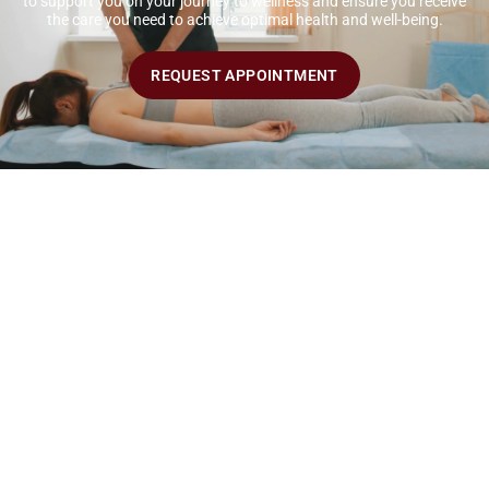
to support you on your journey to wellness and ensure you receive
the care you need to achieve optimal health and well-being.
REQUEST APPOINTMENT