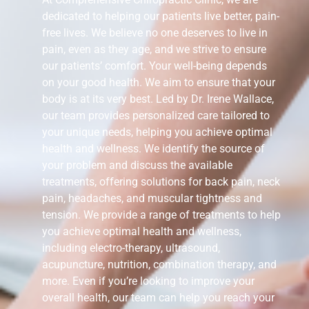
dedicated to helping our patients live better, pain-
free lives. We believe no one deserves to live in
pain, even as they age, and we strive to ensure
our patients’ comfort. Your well-being depends
on your good health. We aim to ensure that your
body is at its very best. Led by Dr. Irene Wallace,
our team provides personalized care tailored to
your unique needs, helping you achieve optimal
health and wellness. We identify the source of
your problem and discuss the available
treatments, offering solutions for back pain, neck
pain, headaches, and muscular tightness and
tension. We provide a range of treatments to help
you achieve optimal health and wellness,
including electro-therapy, ultrasound,
acupuncture, nutrition, combination therapy, and
more. Even if you’re looking to improve your
overall health, our team can help you reach your