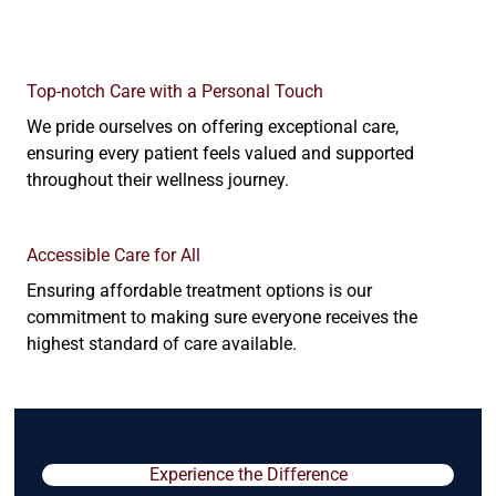
Top-notch Care with a Personal Touch
We pride ourselves on offering exceptional care,
ensuring every patient feels valued and supported
throughout their wellness journey.
Accessible Care for All
Ensuring affordable treatment options is our
commitment to making sure everyone receives the
highest standard of care available.
Experience the Difference