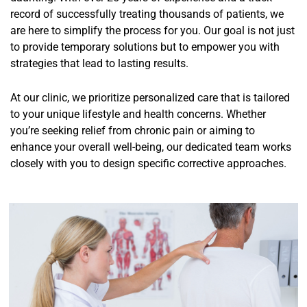
record of successfully treating thousands of patients, we
are here to simplify the process for you. Our goal is not just
to provide temporary solutions but to empower you with
strategies that lead to lasting results.
At our clinic, we prioritize personalized care that is tailored
to your unique lifestyle and health concerns. Whether
you’re seeking relief from chronic pain or aiming to
enhance your overall well-being, our dedicated team works
closely with you to design specific corrective approaches.