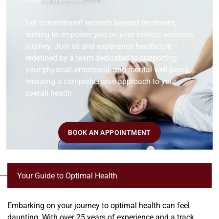
Her commitment extends beyond treatment,
aiming to empower you on your holistic wellness
journey. Join us and experience healthcare
redefined by a team dedicated to supporting
your physical, emotional, and mental well-being,
ensuring a comprehensive approach to your
overall health.
BOOK AN APPOINTMENT
Your Guide to Optimal Health
Embarking on your journey to optimal health can feel
daunting. With over 25 years of experience and a track