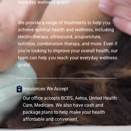
everyday wellness goals!
We provide a range of treatments to help you
achieve optimal health and wellness, including
electro-therapy, ultrasound, acupuncture,
nutrition, combination therapy, and more. Even if
you’re looking to improve your overall health, our
team can help you reach your everyday wellness
goals!
Insurances We Accept
Our office accepts BCBS, Aetna, United Health
Care, Medicare. We also have cash and
package plans to help make your health
affordable and convenient.