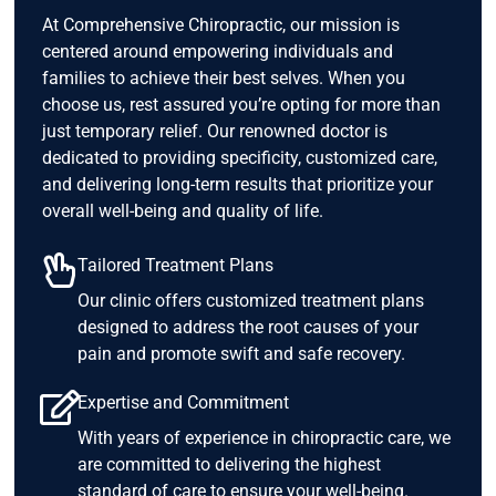
At Comprehensive Chiropractic, our mission is
centered around empowering individuals and
families to achieve their best selves. When you
choose us, rest assured you’re opting for more than
just temporary relief. Our renowned doctor is
dedicated to providing specificity, customized care,
and delivering long-term results that prioritize your
overall well-being and quality of life.
Tailored Treatment Plans
Our clinic offers customized treatment plans
designed to address the root causes of your
pain and promote swift and safe recovery.
Expertise and Commitment
With years of experience in chiropractic care, we
are committed to delivering the highest
standard of care to ensure your well-being.