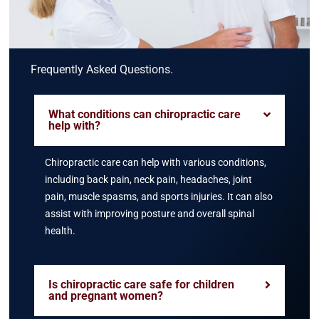
Frequently Asked Questions.
What conditions can chiropractic care
help with?
Chiropractic care can help with various conditions,
including back pain, neck pain, headaches, joint
pain, muscle spasms, and sports injuries. It can also
assist with improving posture and overall spinal
health.
Is chiropractic care safe for children
and pregnant women?