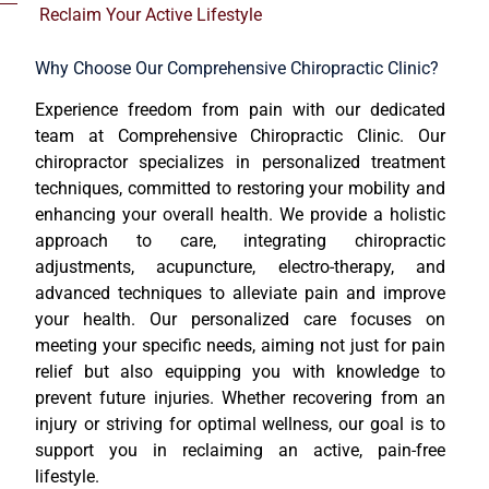
Reclaim Your Active Lifestyle
Why Choose Our Comprehensive Chiropractic Clinic?
Experience freedom from pain with our dedicated
team at Comprehensive Chiropractic Clinic. Our
chiropractor specializes in personalized treatment
techniques, committed to restoring your mobility and
enhancing your overall health. We provide a holistic
approach to care, integrating chiropractic
adjustments, acupuncture, electro-therapy, and
advanced techniques to alleviate pain and improve
your health. Our personalized care focuses on
meeting your specific needs, aiming not just for pain
relief but also equipping you with knowledge to
prevent future injuries. Whether recovering from an
injury or striving for optimal wellness, our goal is to
support you in reclaiming an active, pain-free
lifestyle.